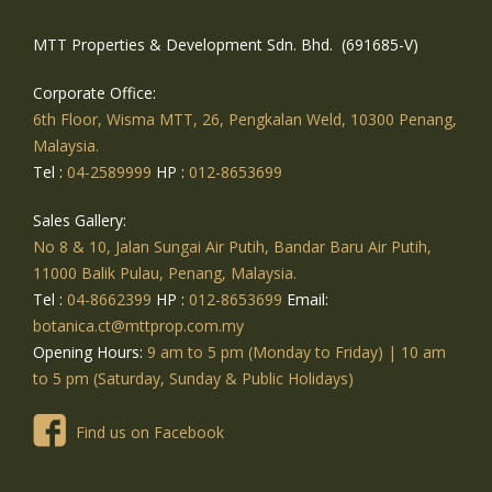
MTT Properties & Development Sdn. Bhd. (691685-V)
Corporate Office:
6th Floor, Wisma MTT, 26, Pengkalan Weld, 10300 Penang,
Malaysia.
Tel :
04-2589999
HP :
012-8653699
Sales Gallery:
No 8 & 10, Jalan Sungai Air Putih, Bandar Baru Air Putih,
11000 Balik Pulau, Penang, Malaysia.
Tel :
04-8662399
HP :
012-8653699
Email:
botanica.ct@mttprop.com.my
Opening Hours:
9 am to 5 pm (Monday to Friday) | 10 am
to 5 pm (Saturday, Sunday & Public Holidays)
Find us on Facebook