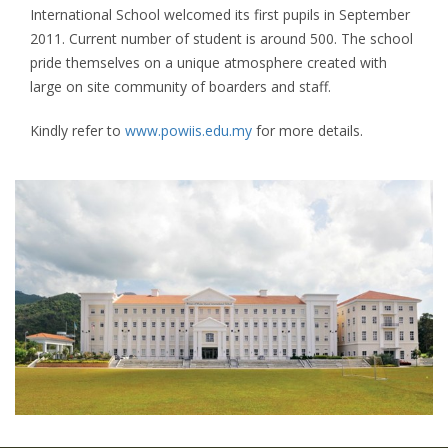
International School welcomed its first pupils in September
2011. Current number of student is around 500. The school
pride themselves on a unique atmosphere created with
large on site community of boarders and staff.
Kindly refer to
www.powiis.edu.my
for more details.