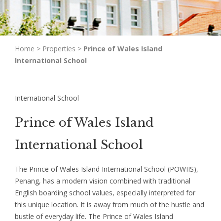
Home
>
Properties
>
Prince of Wales Island
International School
International School
Prince of Wales Island
International School
The Prince of Wales Island International School (POWIIS),
Penang, has a modern vision combined with traditional
English boarding school values, especially interpreted for
this unique location. It is away from much of the hustle and
bustle of everyday life. The Prince of Wales Island