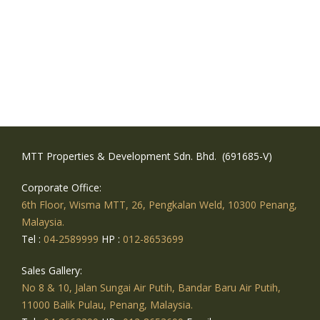
MTT Properties & Development Sdn. Bhd. (691685-V)
Corporate Office:
6th Floor, Wisma MTT, 26, Pengkalan Weld, 10300 Penang,
Malaysia.
Tel :
04-2589999
HP :
012-8653699
Sales Gallery:
No 8 & 10, Jalan Sungai Air Putih, Bandar Baru Air Putih,
11000 Balik Pulau, Penang, Malaysia.