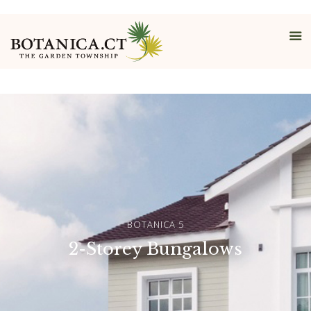
Bungalows
BOTANICA 5
2-Storey Bungalows