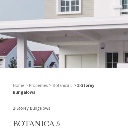
Home
>
Properties
>
Botanica 5
>
2-Storey
Bungalows
2-Storey Bungalows
BOTANICA 5