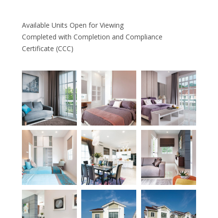
Available Units Open for Viewing
Completed with Completion and Compliance
Certificate (CCC)