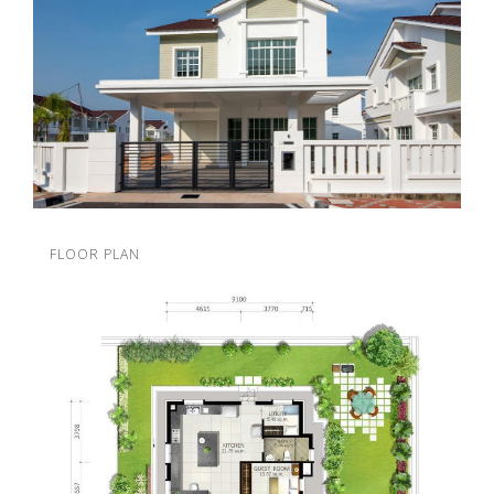
FLOOR PLAN