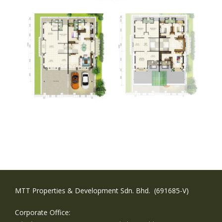
MTT Properties & Development Sdn. Bhd. (691685-V)
Corporate Office: