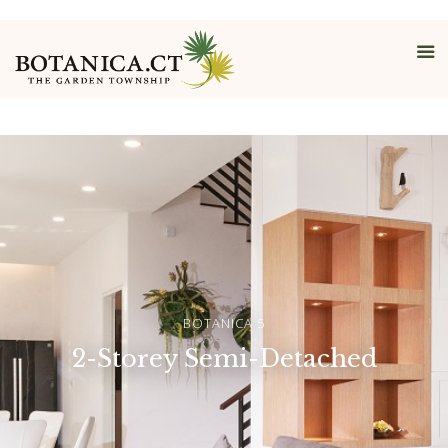
Detached
BOTANICA 5
2-Storey Semi-Detached