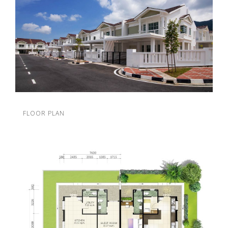
FLOOR PLAN