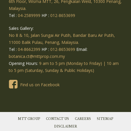
6th Floor, Wisma MTT, 26, Pengkalan Weld, 10300 Penang,
Malaysia.
Tel :
04-2589999
HP :
012-8653699
Sales Gallery:
No 8 & 10, Jalan Sungai Air Putih, Bandar Baru Air Putih,
11000 Balik Pulau, Penang, Malaysia.
Tel :
04-8662399
HP :
012-8653699
Email:
botanica.ct@mttprop.com.my
Opening Hours:
9 am to 5 pm (Monday to Friday) | 10 am
to 5 pm (Saturday, Sunday & Public Holidays)
Find us on Facebook
MTT GROUP
CONTACT US
CAREERS
SITEMAP
DISCLAIMER