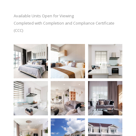
Available Units Open for Viewing
Completed with Completion and Compliance Certificate
(CCC)