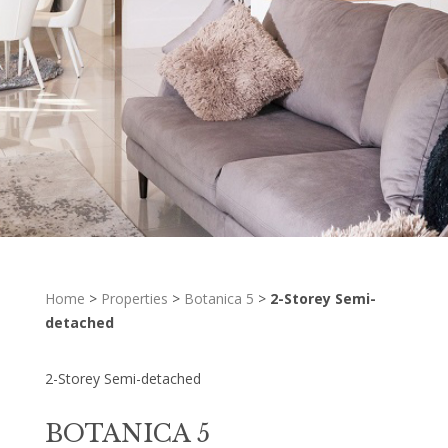
Home
>
Properties
>
Botanica 5
>
2-Storey Semi-
detached
2-Storey Semi-detached
BOTANICA 5