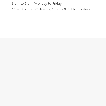
9 am to 5 pm (Monday to Friday)
10 am to 5 pm (Saturday, Sunday & Public Holidays)