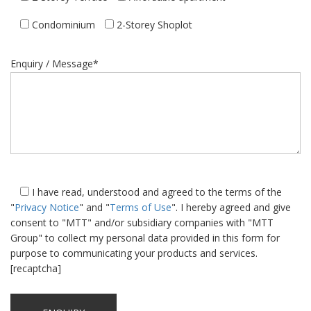
Condominium
2-Storey Shoplot
Enquiry / Message*
I have read, understood and agreed to the terms of the
"
Privacy Notice
" and "
Terms of Use
". I hereby agreed and give
consent to "MTT" and/or subsidiary companies with "MTT
Group" to collect my personal data provided in this form for
purpose to communicating your products and services.
[recaptcha]