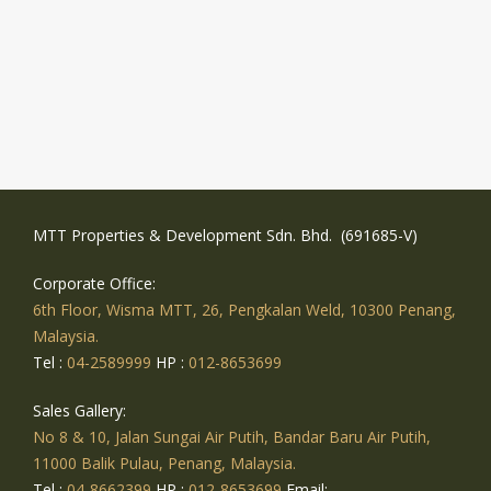
MTT Properties & Development Sdn. Bhd. (691685-V)
Corporate Office:
6th Floor, Wisma MTT, 26, Pengkalan Weld, 10300 Penang,
Malaysia.
Tel :
04-2589999
HP :
012-8653699
Sales Gallery:
No 8 & 10, Jalan Sungai Air Putih, Bandar Baru Air Putih,
11000 Balik Pulau, Penang, Malaysia.
Tel :
04-8662399
HP :
012-8653699
Email: