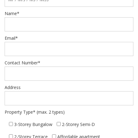
Name*
Email*
Contact Number*
Address
Property Type* (max. 2 types)
3-Storey Bungalow
2-Storey Semi-D
2-Storey Terrace
Affordable apartment