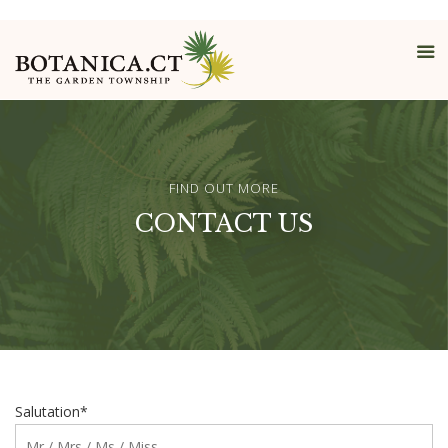
FIND OUT MORE
CONTACT US
Salutation*