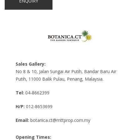
Sales Gallery:
No 8 & 10, Jalan Sungai Air Putih, Bandar Baru Air
Putih, 11000 Balik Pulau, Penang, Malaysia.
Tel:
04-8662399
H/P:
012-8653699
Email:
botanica.ct@mttprop.com.my
Opening Times: