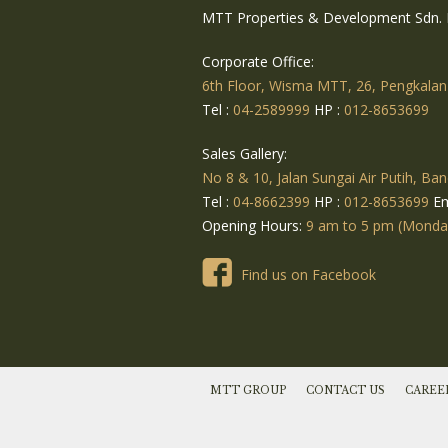
MTT Properties & Development Sdn. 
Corporate Office:
6th Floor, Wisma MTT, 26, Pengkalan
Tel :
04-2589999
HP :
012-8653699
Sales Gallery:
No 8 & 10, Jalan Sungai Air Putih, Ban
Tel :
04-8662399
HP :
012-8653699
Em
Opening Hours:
9 am to 5 pm (Monday 
Find us on Facebook
MTT GROUP
CONTACT US
CAREE