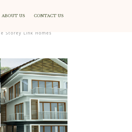
ABOUT US
CONTACT US
ee Storey Link Homes