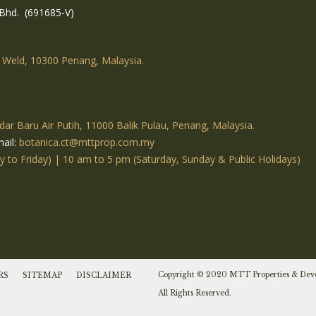
Bhd. (691685-V)
 Weld, 10300 Penang, Malaysia.
dar Baru Air Putih, 11000 Balik Pulau, Penang, Malaysia.
ail:
botanica.ct@mttprop.com.my
to Friday) | 10 am to 5 pm (Saturday, Sunday & Public Holidays)
Copyright © 2020 MTT Properties & Dev
RS
SITEMAP
DISCLAIMER
All Rights Reserved.