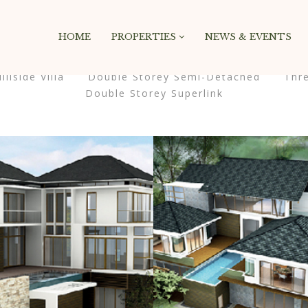
Masonry 4 Columns
HOME
PROPERTIES
NEWS & EVENTS
illside Villa
Double Storey Semi-Detached
Thr
Double Storey Superlink