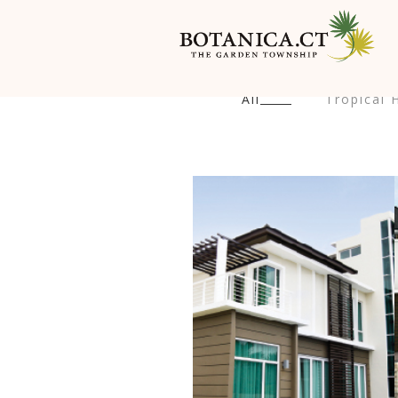
All
Tropical H