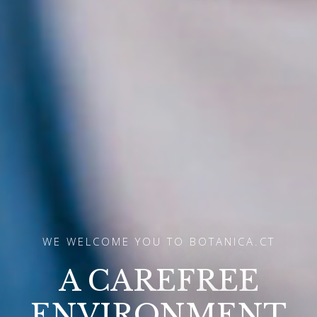
WE WELCOME YOU TO BOTANICA.CT
A GLIMPSE INTO
THE FUTURE