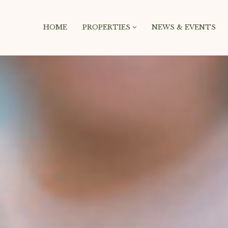
HOME
PROPERTIES
NEWS & EVENTS