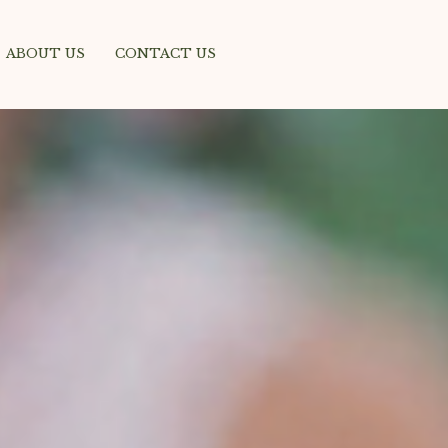
ABOUT US
CONTACT US