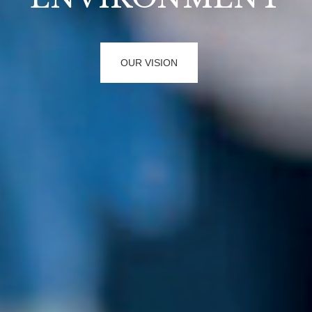
FUTURE PROJECTS