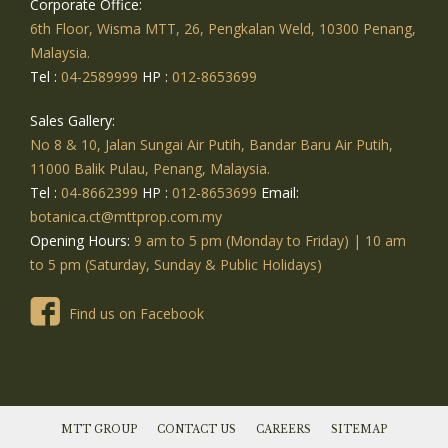
Corporate Office:
6th Floor, Wisma MTT, 26, Pengkalan Weld, 10300 Penang,
Malaysia.
Tel :
04-2589999
HP :
012-8653699
Sales Gallery:
No 8 & 10, Jalan Sungai Air Putih, Bandar Baru Air Putih,
11000 Balik Pulau, Penang, Malaysia.
Tel :
04-8662399
HP :
012-8653699
Email:
botanica.ct@mttprop.com.my
Opening Hours:
9 am to 5 pm (Monday to Friday) | 10 am
to 5 pm (Saturday, Sunday & Public Holidays)
Find us on Facebook
MTT GROUP
CONTACT US
CAREERS
SITEMAP