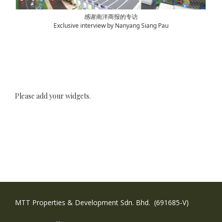
感谢南洋商报的专访
Exclusive interview by Nanyang Siang Pau
Please add your widgets.
MTT Properties & Development Sdn. Bhd. (691685-V)