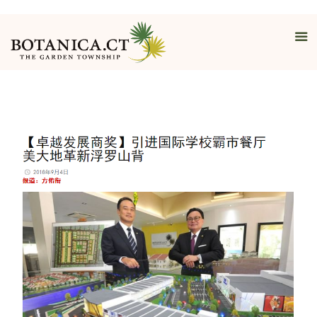
Interview By
Nanyang Siang
Pau